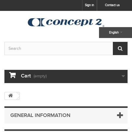
skip to main content
Sign in
Contact us
English
Cart
(empty)
GENERAL INFORMATION