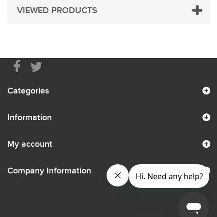
VIEWED PRODUCTS
Categories
Information
My account
Company Information