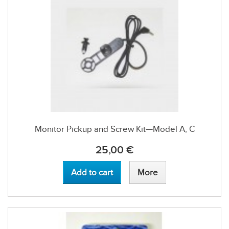
Monitor Pickup and Screw Kit—Model A, C
25,00 €
Add to cart
More