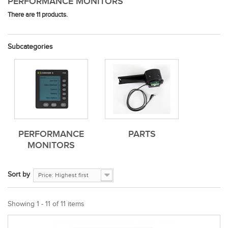
PERFORMANCE MONITORS
There are 11 products.
Subcategories
PERFORMANCE
PARTS
MONITORS
Sort by
Price: Highest first
Showing 1 - 11 of 11 items