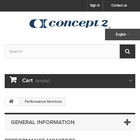
skip to main content
Sign in
Contact us
English
Cart
(empty)
Performance Monitors
GENERAL INFORMATION