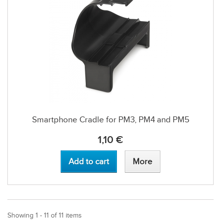
Smartphone Cradle for PM3, PM4 and PM5
1,10 €
Add to cart
More
Showing 1 - 11 of 11 items