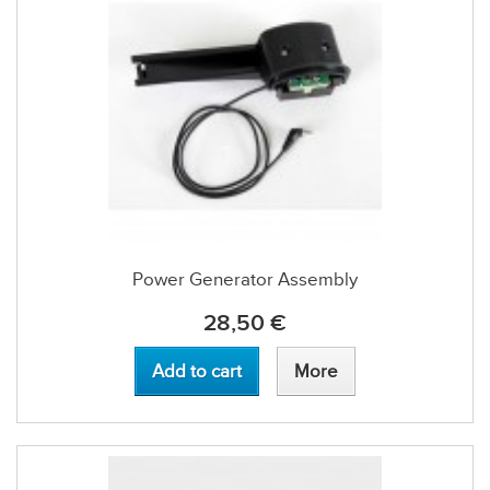
Power Generator Assembly
28,50 €
Add to cart
More