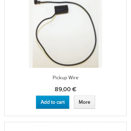
Pickup Wire
89,00 €
Add to cart
More