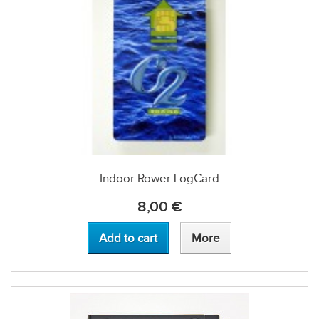
Indoor Rower LogCard
8,00 €
Add to cart
More