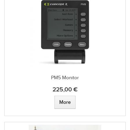
PM5 Monitor
225,00 €
More