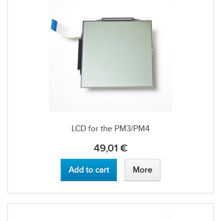
LCD for the PM3/PM4
49,01 €
Add to cart
More