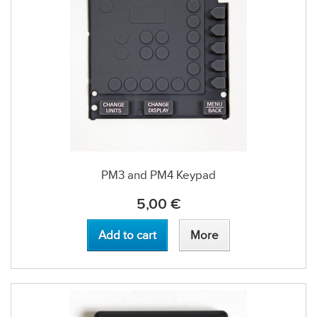
PM3 and PM4 Keypad
5,00 €
Add to cart
More