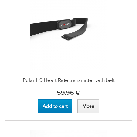
Polar H9 Heart Rate transmitter with belt
59,96 €
Add to cart
More