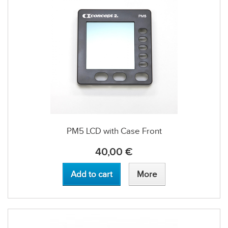
PM5 LCD with Case Front
40,00 €
Add to cart
More