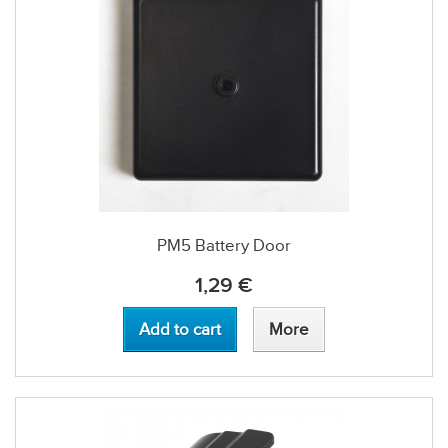
PM5 Battery Door
1,29 €
Add to cart
More