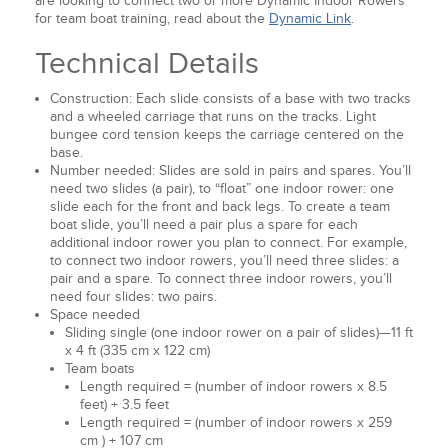
are looking to connect two or more Dynamic Indoor Rowers
for team boat training, read about the
Dynamic Link
.
Technical Details
Construction: Each slide consists of a base with two tracks
and a wheeled carriage that runs on the tracks. Light
bungee cord tension keeps the carriage centered on the
base.
Number needed: Slides are sold in pairs and spares. You’ll
need two slides (a pair), to “float” one indoor rower: one
slide each for the front and back legs. To create a team
boat slide, you’ll need a pair plus a spare for each
additional indoor rower you plan to connect. For example,
to connect two indoor rowers, you’ll need three slides: a
pair and a spare. To connect three indoor rowers, you’ll
need four slides: two pairs.
Space needed
Sliding single (one indoor rower on a pair of slides)—11 ft
x 4 ft (335 cm x 122 cm)
Team boats
Length required = (number of indoor rowers x 8.5
feet) + 3.5 feet
Length required = (number of indoor rowers x 259
cm ) + 107 cm