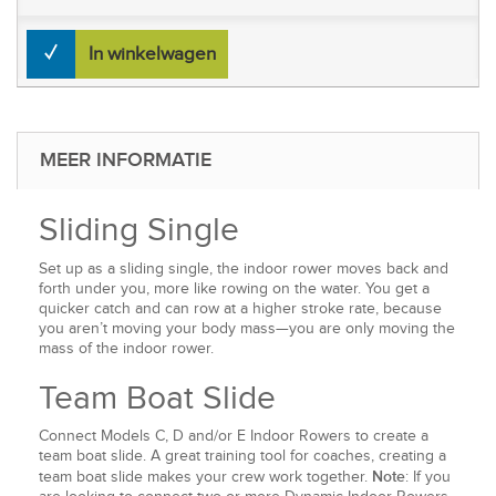
In winkelwagen
MEER INFORMATIE
Sliding Single
Set up as a sliding single, the indoor rower moves back and
forth under you, more like rowing on the water. You get a
quicker catch and can row at a higher stroke rate, because
you aren’t moving your body mass—you are only moving the
mass of the indoor rower.
Team Boat Slide
Connect Models C, D and/or E Indoor Rowers to create a
team boat slide. A great training tool for coaches, creating a
Note
team boat slide makes your crew work together.
: If you