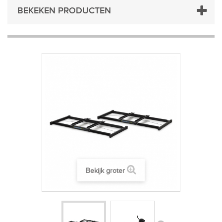
BEKEKEN PRODUCTEN
Bekijk groter