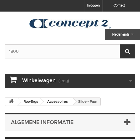
skip to main content
Inloggen
Contact
Nederlands
Winkelwagen
(leeg)
RowErgs
Accessoires
Slide - Paar
ALGEMENE INFORMATIE