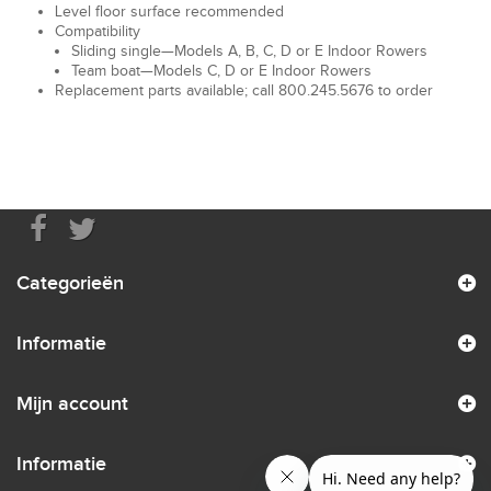
Level floor surface recommended
Compatibility
Sliding single—Models A, B, C, D or E Indoor Rowers
Team boat—Models C, D or E Indoor Rowers
Replacement parts available; call 800.245.5676 to order
Categorieën
Informatie
Mijn account
Informatie