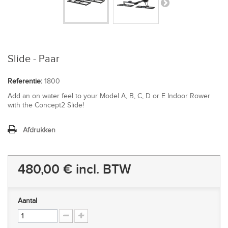
Slide - Paar
Referentie:
1800
Add an on water feel to your Model A, B, C, D or E Indoor Rower
with the Concept2 Slide!
Afdrukken
480,00 €
incl. BTW
Aantal